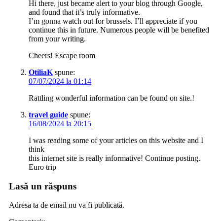
Hi there, just became alert to your blog through Google,
and found that it’s truly informative.
I’m gonna watch out for brussels. I’ll appreciate if you
continue this in future. Numerous people will be benefited
from your writing.
Cheers! Escape room
OtiliaK
spune:
07/07/2024 la 01:14
Rattling wonderful information can be found on site.!
travel guide
spune:
16/08/2024 la 20:15
I was reading some of your articles on this website and I
think
this internet site is really informative! Continue posting.
Euro trip
Lasă un răspuns
Adresa ta de email nu va fi publicată.