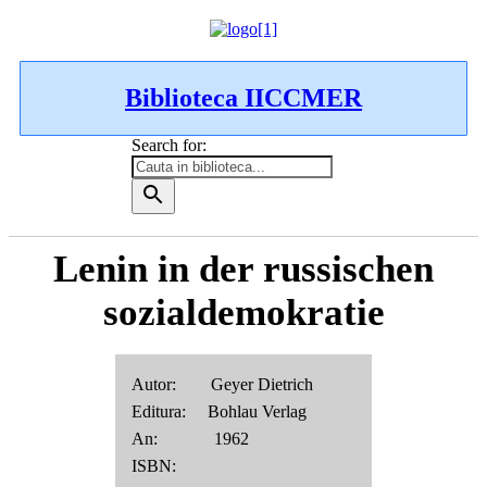
Biblioteca IICCMER
Search for:
Lenin in der russischen
sozialdemokratie
Autor: Geyer Dietrich
Editura: Bohlau Verlag
An: 1962
ISBN: