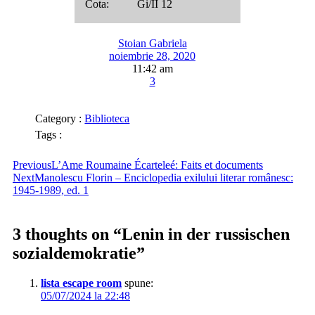
Cota: Gi/II 12
Stoian Gabriela
noiembrie 28, 2020
11:42 am
3
Category :
Biblioteca
Tags :
Previous
L’Ame Roumaine Écarteleé: Faits et documents
Next
Manolescu Florin – Enciclopedia exilului literar românesc:
1945-1989, ed. 1
3 thoughts on “
Lenin in der russischen
sozialdemokratie
”
lista escape room
spune:
05/07/2024 la 22:48