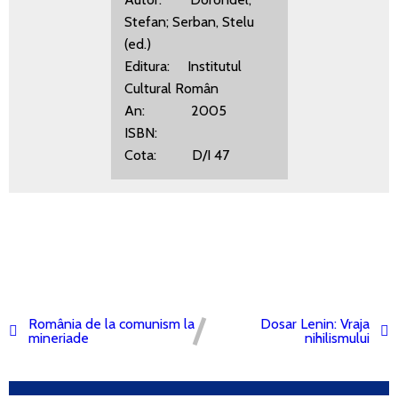
Stefan; Serban, Stelu
(ed.)
Editura: Institutul
Cultural Român
An: 2005
ISBN:
Cota: D/I 47
România de la comunism la
Dosar Lenin: Vraja
mineriade
nihilismului