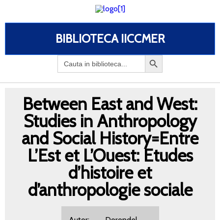
BIBLIOTECA IICCMER
Search
for:
Between East and West:
Studies in Anthropology
and Social History=Entre
L’Est et L’Ouest: Etudes
d’histoire et
d’anthropologie sociale
Autor: Dorondel,