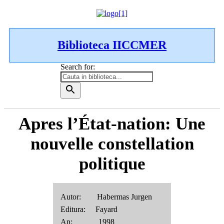
Biblioteca IICCMER
Search for:
Apres l’État-nation: Une
nouvelle constellation
politique
Autor: Habermas Jurgen
Editura: Fayard
An: 1998