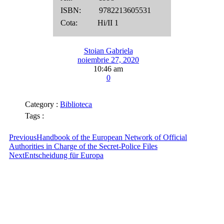
ISBN: 9782213605531
Cota: Hi/II 1
Stoian Gabriela
noiembrie 27, 2020
10:46 am
0
Category :
Biblioteca
Tags :
Previous
Handbook of the European Network of Official
Authorities in Charge of the Secret-Police Files
Next
Entscheidung für Europa